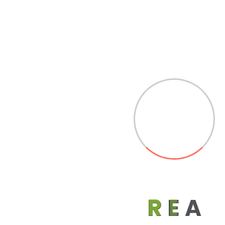
Associate Members
R
E
A