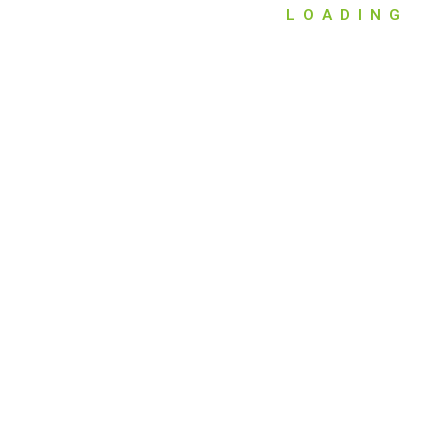
LOADING